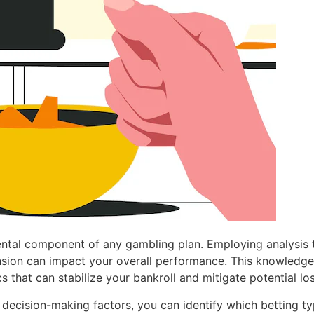
ntal component of any gambling plan. Employing analysis to
ion can impact your overall performance. This knowledge,
cs that can stabilize your bankroll and mitigate potential lo
cision-making factors, you can identify which betting type