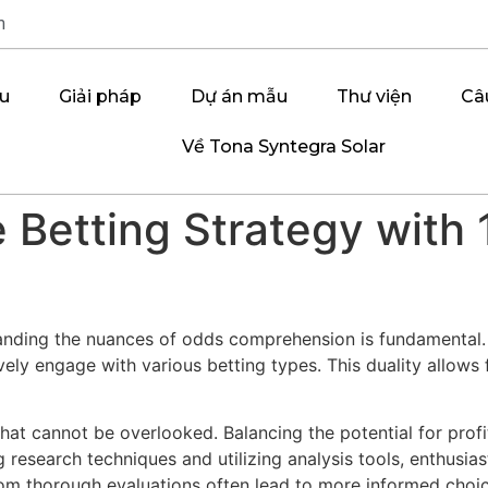
m
ệu
Giải pháp
Dự án mẫu
Thư viện
Câ
Về Tona Syntegra Solar
le Betting Strategy wit
anding the nuances of odds comprehension is fundamental. 
vely engage with various betting types. This duality allow
hat cannot be overlooked. Balancing the potential for profi
research techniques and utilizing analysis tools, enthusias
rom thorough evaluations often lead to more informed choic