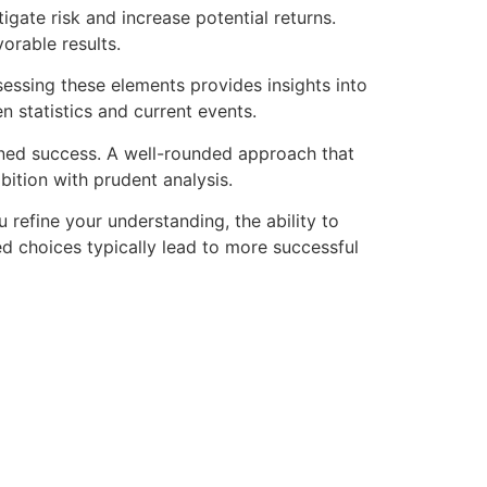
gate risk and increase potential returns.
orable results.
sessing these elements provides insights into
 statistics and current events.
ined success. A well-rounded approach that
bition with prudent analysis.
 refine your understanding, the ability to
 choices typically lead to more successful