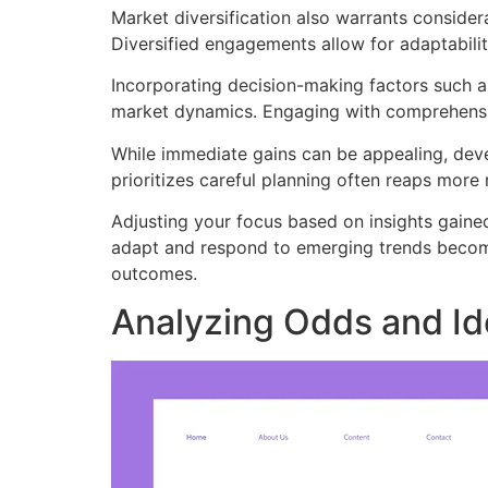
Market diversification also warrants consider
Diversified engagements allow for adaptabili
Incorporating decision-making factors such as
market dynamics. Engaging with comprehensive
While immediate gains can be appealing, deve
prioritizes careful planning often reaps more 
Adjusting your focus based on insights gained
adapt and respond to emerging trends becomes
outcomes.
Analyzing Odds and Id