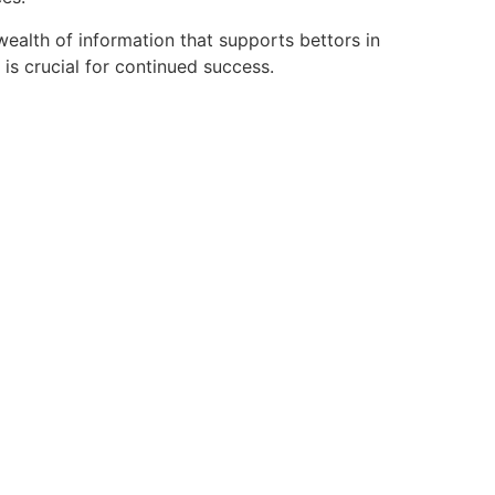
ealth of information that supports bettors in
is crucial for continued success.