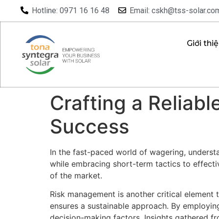
Hotline: 0971 16 16 48
Email: cskh@tss-solar.co
Giới thi
Crafting a Reliab
Success
In the fast-paced world of wagering, underst
while embracing short-term tactics to effecti
of the market.
Risk management is another critical element t
ensures a sustainable approach. By employing 
decision-making factors. Insights gathered f