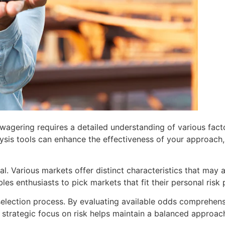
 wagering requires a detailed understanding of various fac
ysis tools can enhance the effectiveness of your approach
al. Various markets offer distinct characteristics that may 
bles enthusiasts to pick markets that fit their personal risk
selection process. By evaluating available odds comprehens
strategic focus on risk helps maintain a balanced approach