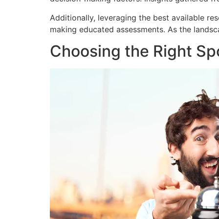
Additionally, leveraging the best available re
making educated assessments. As the landscap
Choosing the Right Sp