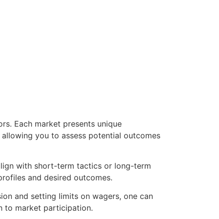
tors. Each market presents unique
, allowing you to assess potential outcomes
align with short-term tactics or long-term
 profiles and desired outcomes.
ion and setting limits on wagers, one can
 to market participation.