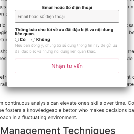
es in the odds. The effective amalgamation of data from mu
Email hoặc Số điện thoại
on or experience.
actic in making informed decisions. Spreading wagers across
Thông báo cho tôi về ưu đãi đặc biệt và nội dung
gies. By exploring various sports, competitions, or even be
liên quan.
eturns.
Có
Không
Nếu bạn đồng ý, chúng tôi sử dụng thông tin này để gửi ưu
 should keep in mind decision-making factors such as curre
đãi đặc biệt và những nội dung liên quan khác.
se elements can significantly influence odds and provide cr
Nhận tư vấn
front of any betting approach. Effective risk assessment 
ll financial stability. This also aligns with long-term stra
rom continuous analysis can elevate one’s skills over time. 
cape fosters a knowledgeable bettor who makes decisions b
oach in a fluctuating environment.
l Management Techniques