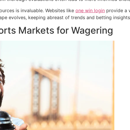
sources is invaluable. Websites like
one win login
provide a w
e evolves, keeping abreast of trends and betting insights 
orts Markets for Wagering