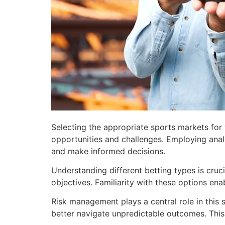
Selecting the appropriate sports markets for
opportunities and challenges. Employing anal
and make informed decisions.
Understanding different betting types is cruci
objectives. Familiarity with these options ena
Risk management plays a central role in this 
better navigate unpredictable outcomes. This 