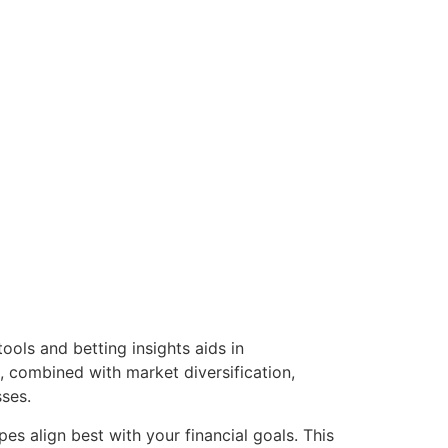
ols and betting insights aids in
 combined with market diversification,
sses.
s align best with your financial goals. This