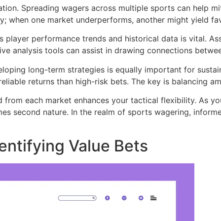
ation. Spreading wagers across multiple sports can help miti
ty; when one market underperforms, another might yield fav
 player performance trends and historical data is vital. As
 analysis tools can assist in drawing connections between
loping long-term strategies is equally important for susta
reliable returns than high-risk bets. The key is balancing am
 from each market enhances your tactical flexibility. As you
 second nature. In the realm of sports wagering, informed
entifying Value Bets