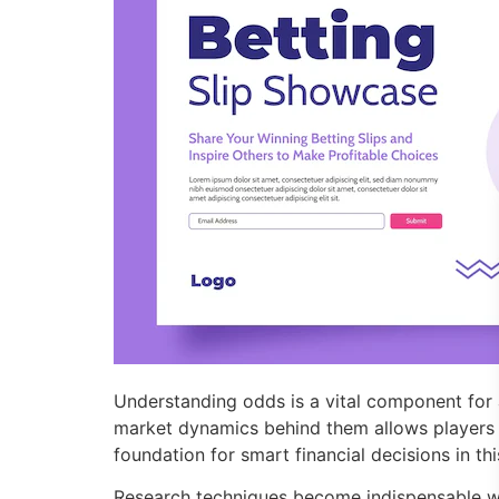
Understanding odds is a vital component for
market dynamics behind them allows players t
foundation for smart financial decisions in th
Research techniques become indispensable when