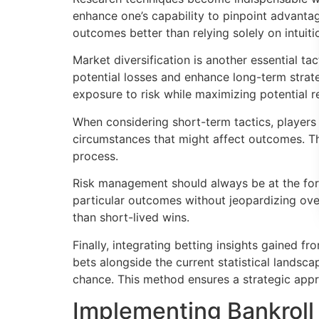
enhance one’s capability to pinpoint advantag
outcomes better than relying solely on intuiti
Market diversification is another essential t
potential losses and enhance long-term strate
exposure to risk while maximizing potential r
When considering short-term tactics, players
circumstances that might affect outcomes. The
process.
Risk management should always be at the fore
particular outcomes without jeopardizing overa
than short-lived wins.
Finally, integrating betting insights gained f
bets alongside the current statistical lands
chance. This method ensures a strategic appr
Implementing Bankrol