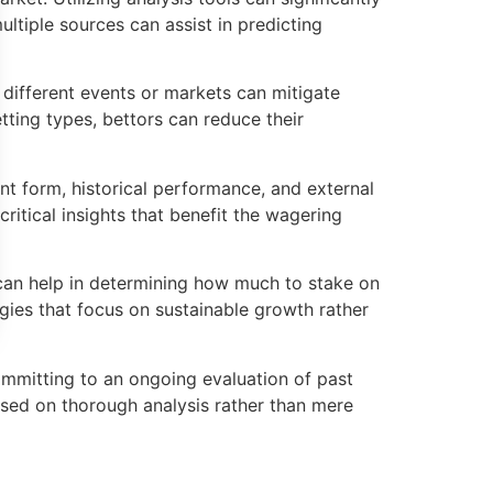
ltiple sources can assist in predicting
 different events or markets can mitigate
tting types, bettors can reduce their
nt form, historical performance, and external
itical insights that benefit the wagering
can help in determining how much to stake on
tegies that focus on sustainable growth rather
Committing to an ongoing evaluation of past
ased on thorough analysis rather than mere