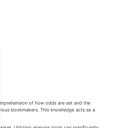
omprehension of how odds are set and the
arious bookmakers. This knowledge acts as a
et. Utilizing analysis tools can significantly