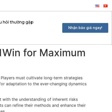
u hỏi thường gặp
Nhận báo giá ngay!
h 1Win for Maximum
Players must cultivate long-term strategies
s for adaptation to the ever-changing dynamics
t with the understanding of inherent risks
ts can refine their methods and enhance their
es.