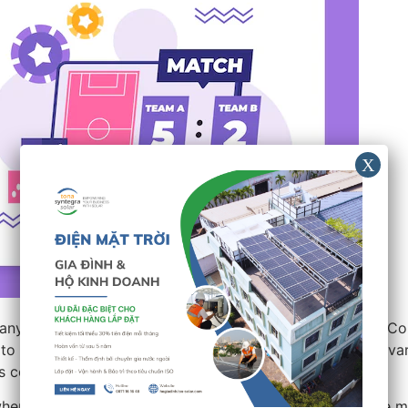
 anyone looking to enhance their approach to wagering. C
o identify potential value in the offerings presented by v
is competitive industry.
 sifting through a plethora of options available in the mark