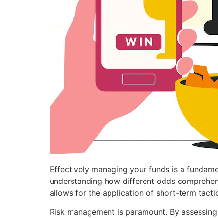
Effectively managing your funds is a fundame
understanding how different odds comprehens
allows for the application of short-term tacti
Risk management is paramount. By assessing de