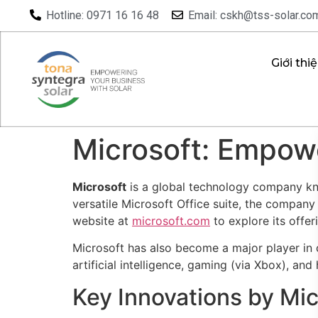
Hotline: 0971 16 16 48
Email: cskh@tss-solar.co
Giới thi
Microsoft: Empowe
Microsoft
is a global technology company kno
versatile Microsoft Office suite, the company 
website at
microsoft.com
to explore its offer
Microsoft has also become a major player in 
artificial intelligence, gaming (via Xbox), and
Key Innovations by Mic