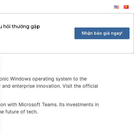
u hỏi thường gặp
Nhận báo giá ngay!
conic Windows operating system to the
nd enterprise innovation. Visit the official
on with Microsoft Teams. Its investments in
he future of tech.