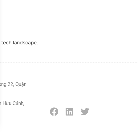
l tech landscape.
ờng 22, Quận
n Hữu Cảnh,