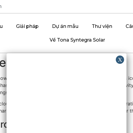
m
ệu
Giải pháp
Dự án mẫu
Thư viện
Câ
Về Tona Syntegra Solar
ring the Digital World
wn for shaping the modern digital experience. From its i
has provided tools that support both personal productivity a
ings.
cloud computing through Azure, and in business collaborati
 hardware (like Surface devices) reflect a broad vision for t
rosoft