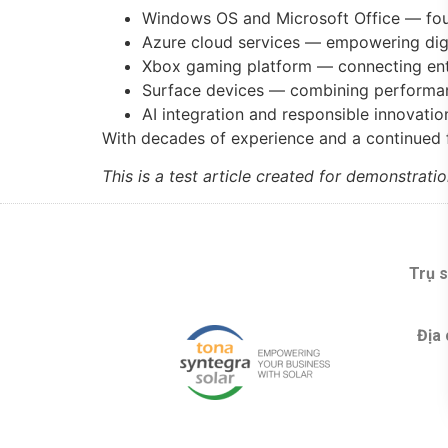
Windows OS and Microsoft Office — foun
Azure cloud services — empowering digi
Xbox gaming platform — connecting en
Surface devices — combining performan
AI integration and responsible innovati
With decades of experience and a continued
This is a test article created for demonstrat
Trụ s
Địa 